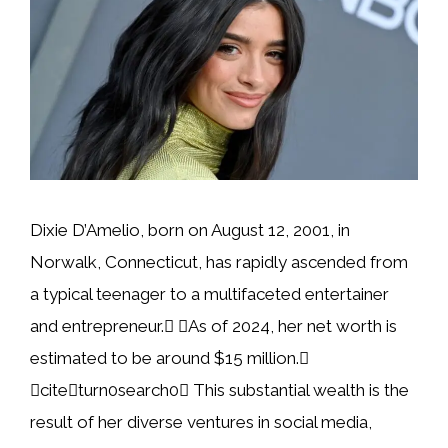
Dixie D’Amelio, born on August 12, 2001, in
Norwalk, Connecticut, has rapidly ascended from
a typical teenager to a multifaceted entertainer
and entrepreneur. As of 2024, her net worth is
estimated to be around $15 million.
citeturn0search0 This substantial wealth is the
result of her diverse ventures in social media,