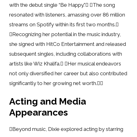
with the debut single “Be Happy.” The song
resonated with listeners, amassing over 86 million
streams on Spotify within its first two months.
Recognizing her potential in the music industry,
she signed with HitCo Entertainment and released
subsequent singles, including collaborations with
artists like Wiz Khalifa. Her musical endeavors
not only diversified her career but also contributed
significantly to her growing net worth.
Acting and Media
Appearances
Beyond music, Dixie explored acting by starring