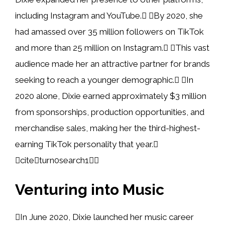
including Instagram and YouTube. By 2020, she
had amassed over 35 million followers on TikTok
and more than 25 million on Instagram. This vast
audience made her an attractive partner for brands
seeking to reach a younger demographic. In
2020 alone, Dixie earned approximately $3 million
from sponsorships, production opportunities, and
merchandise sales, making her the third-highest-
earning TikTok personality that year.
citeturn0search1
Venturing into Music
In June 2020, Dixie launched her music career