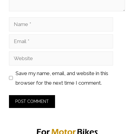
Name
Email
Website
Save my name, email, and website in this
browser for the next time I comment.