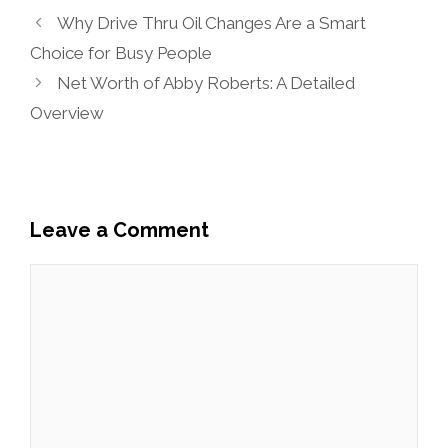
Why Drive Thru Oil Changes Are a Smart
Choice for Busy People
Net Worth of Abby Roberts: A Detailed
Overview
Leave a Comment
Comment