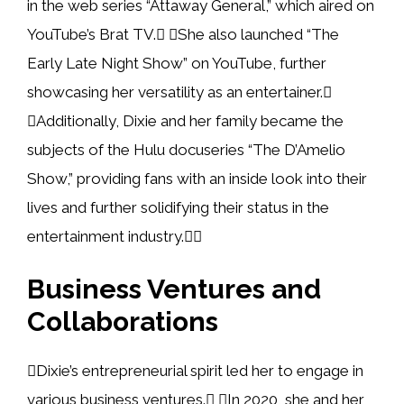
in the web series “Attaway General,” which aired on
YouTube’s Brat TV. She also launched “The
Early Late Night Show” on YouTube, further
showcasing her versatility as an entertainer.
Additionally, Dixie and her family became the
subjects of the Hulu docuseries “The D’Amelio
Show,” providing fans with an inside look into their
lives and further solidifying their status in the
entertainment industry.
Business Ventures and
Collaborations
Dixie’s entrepreneurial spirit led her to engage in
various business ventures. In 2020, she and her