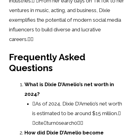
industries. From her early days on TikTok to her
ventures in music, acting, and business, Dixie
exemplifies the potential of modern social media
influencers to build diverse and lucrative
careers.
Frequently Asked
Questions
What is Dixie D’Amelio’s net worth in
2024?
As of 2024, Dixie D’Amelio’s net worth
is estimated to be around $15 million.
citeturn0search0
How did Dixie D’Amelio become