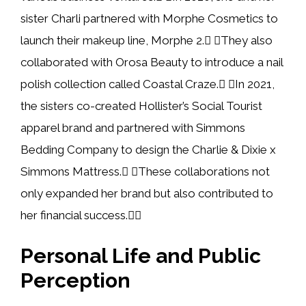
sister Charli partnered with Morphe Cosmetics to
launch their makeup line, Morphe 2. They also
collaborated with Orosa Beauty to introduce a nail
polish collection called Coastal Craze. In 2021,
the sisters co-created Hollister’s Social Tourist
apparel brand and partnered with Simmons
Bedding Company to design the Charlie & Dixie x
Simmons Mattress. These collaborations not
only expanded her brand but also contributed to
her financial success.
Personal Life and Public
Perception