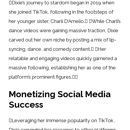
Dixie’s journey to stardom began in 2019 when
she joined TikTok, following in the footsteps of
her younger sister, Charli D’Amelio. While Charli’s
dance videos were gaining massive traction, Dixie
carved out her own niche by posting a mix of lip-
syncing, dance, and comedy content. Her
relatable and engaging videos quickly garnered a
massive following, establishing her as one of the
platform’s prominent figures.
Monetizing Social Media
Success
Leveraging her immense popularity on TikTok,
Dixie expanded her presence to other platforms,