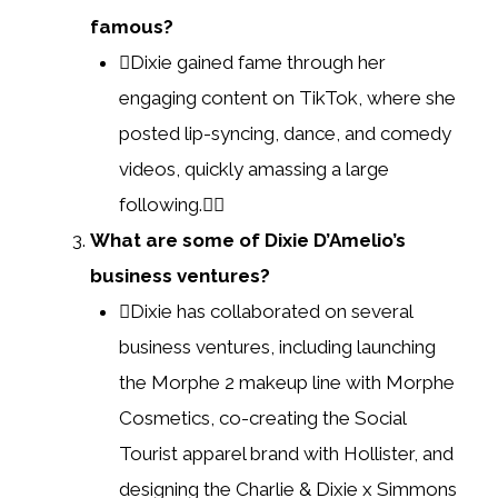
famous?
Dixie gained fame through her
engaging content on TikTok, where she
posted lip-syncing, dance, and comedy
videos, quickly amassing a large
following.
What are some of Dixie D’Amelio’s
business ventures?
Dixie has collaborated on several
business ventures, including launching
the Morphe 2 makeup line with Morphe
Cosmetics, co-creating the Social
Tourist apparel brand with Hollister, and
designing the Charlie & Dixie x Simmons