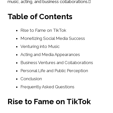
music, acting, and business collaborations.
Table of Contents
Rise to Fame on TikTok
Monetizing Social Media Success
Venturing into Music
Acting and Media Appearances
Business Ventures and Collaborations
Personal Life and Public Perception
Conclusion
Frequently Asked Questions
Rise to Fame on TikTok