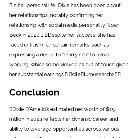
In her personal life, Dixie has been open about
her relationships, notably confirming her
relationship with social media personality Noah
Beck in 2020. Despite her success, she has
faced criticism for certain remarks, such as
expressing a desire to “marry rich” to avoid
working, which some viewed as out of touch given
her substantial earnings. citeturn0search2
Conclusion
Dixie D’Amelio’s estimated net worth of $15
million in 2024 reflects her dynamic career and
ability to leverage opportunities across various