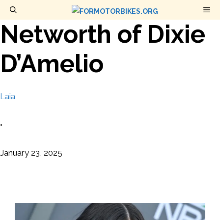
Skip
M
to
Networth of Dixie
content
D’Amelio
Laia
•
January 23, 2025