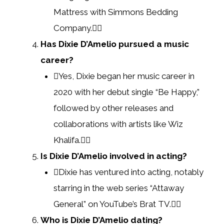
Mattress with Simmons Bedding
Company.
Has Dixie D’Amelio pursued a music
career?
Yes, Dixie began her music career in
2020 with her debut single “Be Happy,”
followed by other releases and
collaborations with artists like Wiz
Khalifa.
Is Dixie D’Amelio involved in acting?
Dixie has ventured into acting, notably
starring in the web series “Attaway
General” on YouTube’s Brat TV.
Who is Dixie D’Amelio dating?