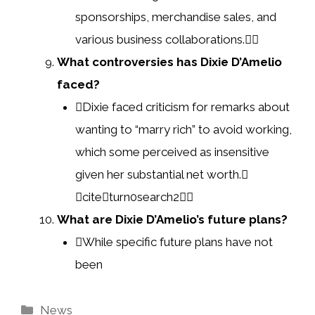
sponsorships, merchandise sales, and
various business collaborations.
What controversies has Dixie D’Amelio
faced?
Dixie faced criticism for remarks about
wanting to “marry rich” to avoid working,
which some perceived as insensitive
given her substantial net worth.
citeturn0search2
What are Dixie D’Amelio’s future plans?
While specific future plans have not
been
Categories
News