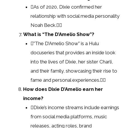
As of 2020, Dixie confirmed her
relationship with social media personality
Noah Beck.
What is “The D’Amelio Show”?
”The D’Amelio Show” is a Hulu
docuseries that provides an inside look
into the lives of Dixie, her sister Charli,
and their family, showcasing their rise to
fame and personal experiences.
How does Dixie D’Amelio earn her
income?
Dixie’s income streams include earnings
from social media platforms, music
releases, acting roles, brand