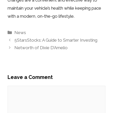
maintain your vehicle’s health while keeping pace
with a modern, on-the-go lifestyle.
Categories
News
5StarsStocks: A Guide to Smarter Investing
Networth of Dixie D’Amelio
Leave a Comment
Comment