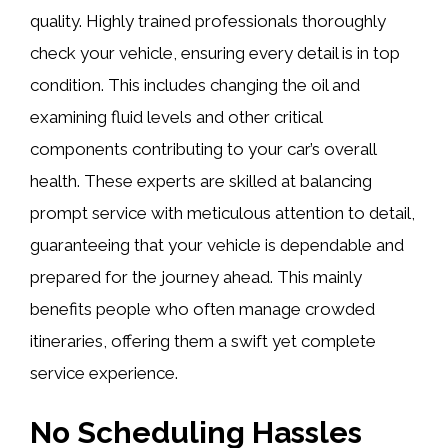
quality. Highly trained professionals thoroughly
check your vehicle, ensuring every detail is in top
condition. This includes changing the oil and
examining fluid levels and other critical
components contributing to your car’s overall
health. These experts are skilled at balancing
prompt service with meticulous attention to detail,
guaranteeing that your vehicle is dependable and
prepared for the journey ahead. This mainly
benefits people who often manage crowded
itineraries, offering them a swift yet complete
service experience.
No Scheduling Hassles