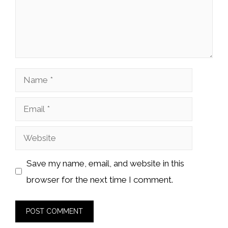
Name
Email
Website
Save my name, email, and website in this
browser for the next time I comment.