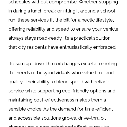
schedules without compromise. Whether stopping
in during a lunch break or fitting it around a school
run, these services fit the bill for a hectic lifestyle,
offering reliability and speed to ensure your vehicle
always stays road-ready. It’s a practical solution
that city residents have enthusiastically embraced.
To sum up, drive-thru oil changes excel at meeting
the needs of busy individuals who value time and
quality. Their ability to blend speed with reliable
service while supporting eco-friendly options and
maintaining cost-effectiveness makes them a
sensible choice. As the demand for time-efficient
and accessible solutions grows, drive-thru oil
changes are a convenient and effective way to