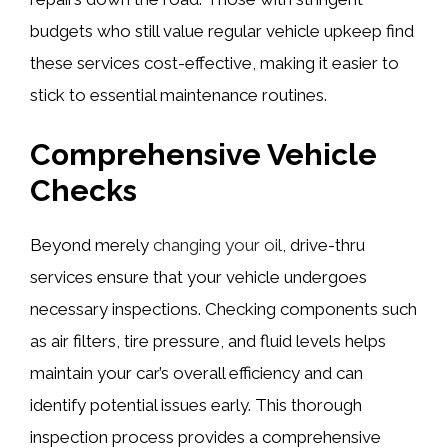
budgets who still value regular vehicle upkeep find
these services cost-effective, making it easier to
stick to essential maintenance routines.
Comprehensive Vehicle
Checks
Beyond merely
changing your oil
, drive-thru
services ensure that your vehicle undergoes
necessary inspections. Checking components such
as air filters, tire pressure, and fluid levels helps
maintain your car’s overall efficiency and can
identify potential issues early. This thorough
inspection process provides a comprehensive