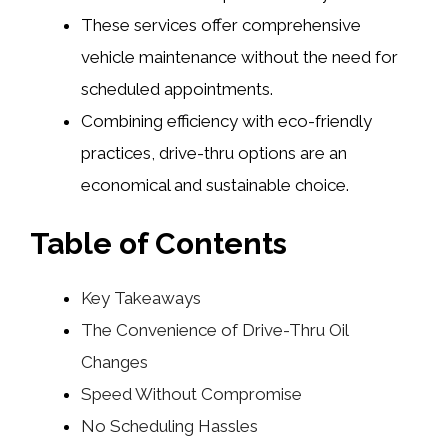
These services offer comprehensive
vehicle maintenance without the need for
scheduled appointments.
Combining efficiency with eco-friendly
practices, drive-thru options are an
economical and sustainable choice.
Table of Contents
Key Takeaways
The Convenience of Drive-Thru Oil
Changes
Speed Without Compromise
No Scheduling Hassles