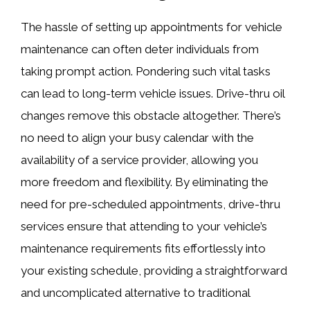
The hassle of setting up appointments for vehicle
maintenance can often deter individuals from
taking prompt action. Pondering such vital tasks
can lead to long-term vehicle issues. Drive-thru oil
changes remove this obstacle altogether. There’s
no need to align your busy calendar with the
availability of a service provider, allowing you
more freedom and flexibility. By eliminating the
need for pre-scheduled appointments, drive-thru
services ensure that attending to your vehicle’s
maintenance requirements fits effortlessly into
your existing schedule, providing a straightforward
and uncomplicated alternative to traditional