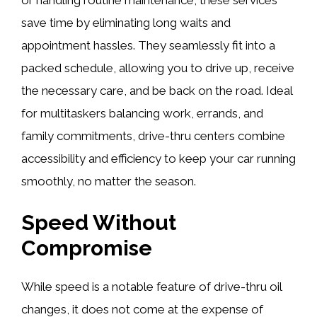
save time by eliminating long waits and
appointment hassles. They seamlessly fit into a
packed schedule, allowing you to drive up, receive
the necessary care, and be back on the road. Ideal
for multitaskers balancing work, errands, and
family commitments, drive-thru centers combine
accessibility and efficiency to keep your car running
smoothly, no matter the season.
Speed Without
Compromise
While speed is a notable feature of drive-thru oil
changes, it does not come at the expense of