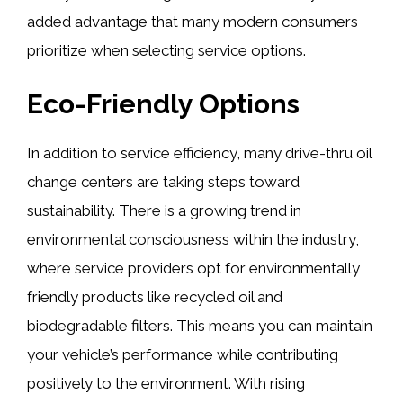
added advantage that many modern consumers
prioritize when selecting service options.
Eco-Friendly Options
In addition to service efficiency, many drive-thru oil
change centers are taking steps toward
sustainability. There is a growing trend in
environmental consciousness within the industry,
where service providers opt for environmentally
friendly products like recycled oil and
biodegradable filters. This means you can maintain
your vehicle’s performance while contributing
positively to the environment. With rising