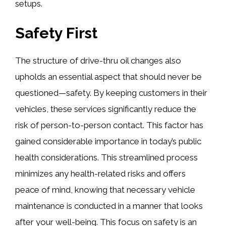
setups.
Safety First
The structure of drive-thru oil changes also
upholds an essential aspect that should never be
questioned—safety. By keeping customers in their
vehicles, these services significantly reduce the
risk of person-to-person contact. This factor has
gained considerable importance in today’s public
health considerations. This streamlined process
minimizes any health-related risks and offers
peace of mind, knowing that necessary vehicle
maintenance is conducted in a manner that looks
after your well-being. This focus on safety is an