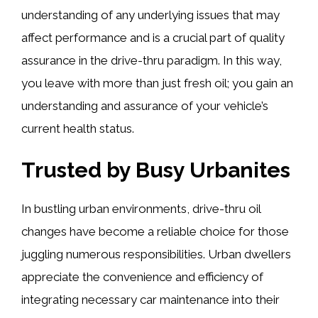
understanding of any underlying issues that may
affect performance and is a crucial part of quality
assurance in the drive-thru paradigm. In this way,
you leave with more than just fresh oil; you gain an
understanding and assurance of your vehicle’s
current health status.
Trusted by Busy Urbanites
In bustling urban environments, drive-thru oil
changes have become a reliable choice for those
juggling numerous responsibilities. Urban dwellers
appreciate the convenience and efficiency of
integrating necessary car maintenance into their