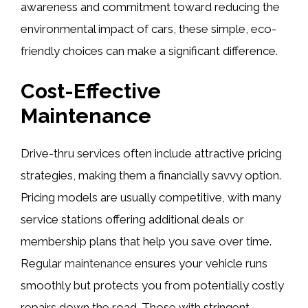
awareness and commitment toward reducing the
environmental impact of cars, these simple, eco-
friendly choices can make a significant difference.
Cost-Effective
Maintenance
Drive-thru services often include attractive pricing
strategies, making them a financially savvy option.
Pricing models are usually competitive, with many
service stations offering additional deals or
membership plans that help you save over time.
Regular
maintenance
ensures your vehicle runs
smoothly but protects you from potentially costly
repairs down the road. Those with stringent