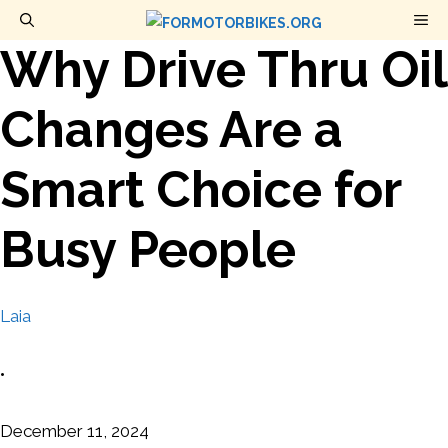
Skip
M
to
Why Drive Thru Oil
content
Changes Are a
Smart Choice for
Busy People
Laia
•
December 11, 2024