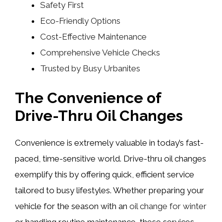
Safety First
Eco-Friendly Options
Cost-Effective Maintenance
Comprehensive Vehicle Checks
Trusted by Busy Urbanites
The Convenience of
Drive-Thru Oil Changes
Convenience is extremely valuable in today’s fast-
paced, time-sensitive world. Drive-thru oil changes
exemplify this by offering quick, efficient service
tailored to busy lifestyles. Whether preparing your
vehicle for the season with an
oil change for winter
or handling routine maintenance, these services