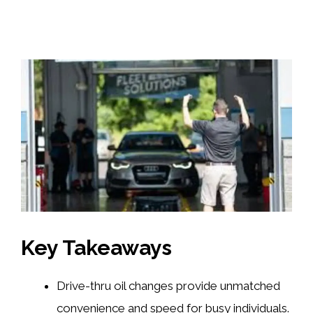
Key Takeaways
Drive-thru oil changes provide unmatched
convenience and speed for busy individuals.