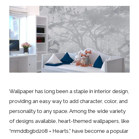
Wallpaper has long been a staple in interior design,
providing an easy way to add character, color, and
personality to any space. Among the wide variety
of designs available, heart-themed wallpapers, like
“mmddbgbd208 = Hearts,” have become a popular