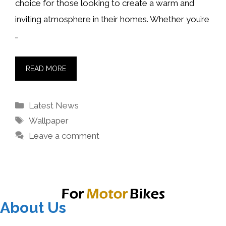
choice for those looking to create a warm and
inviting atmosphere in their homes. Whether you’re
…
READ MORE
Categories
Latest News
Tags
Wallpaper
Leave a comment
About Us