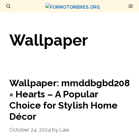
Skip
M
to
content
Wallpaper
Wallpaper: mmddbgbd208
= Hearts – A Popular
Choice for Stylish Home
Décor
October 24, 2024
by
Laia