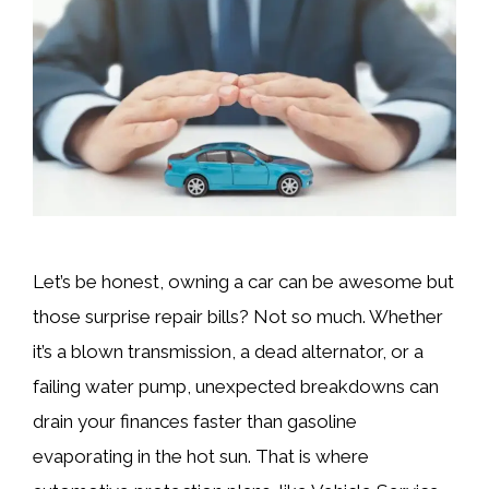
Let’s be honest, owning a car can be awesome but
those surprise repair bills? Not so much. Whether
it’s a blown transmission, a dead alternator, or a
failing water pump, unexpected breakdowns can
drain your finances faster than gasoline
evaporating in the hot sun. That is where