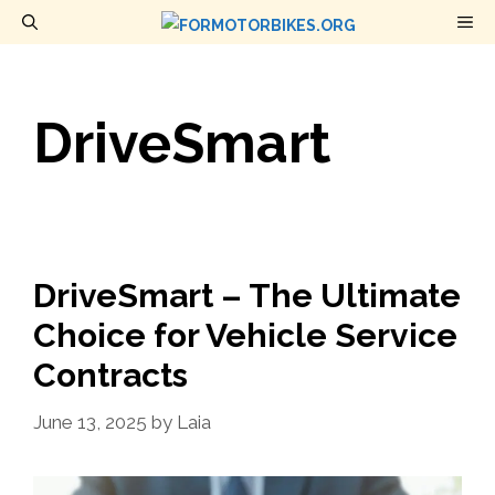
Skip
M
to
content
DriveSmart
DriveSmart – The Ultimate
Choice for Vehicle Service
Contracts
June 13, 2025
by
Laia