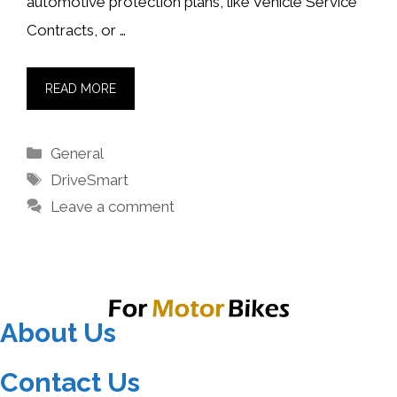
automotive protection plans, like Vehicle Service
Contracts, or …
READ MORE
Categories
General
Tags
DriveSmart
Leave a comment
About Us
Contact Us