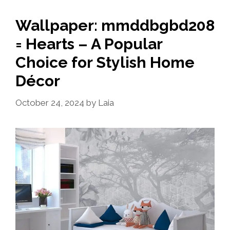
Wallpaper: mmddbgbd208
= Hearts – A Popular
Choice for Stylish Home
Décor
October 24, 2024
by
Laia