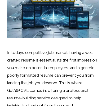
In today’s competitive job market, having a well-
crafted resume is essential. It’s the first impression
you make on potential employers, and a generic,
poorly formatted resume can prevent you from
landing the job you deserve. This is where
Get365CVL comes in, offering a professional
resume-building service designed to help
individuals stand out from the crowd. …