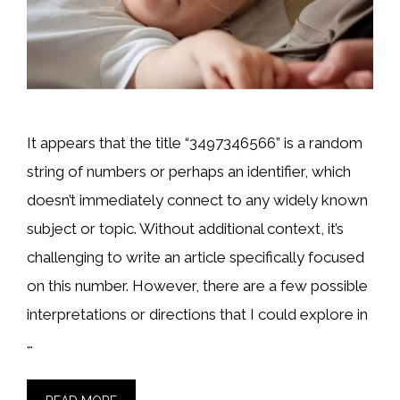
It appears that the title “3497346566” is a random
string of numbers or perhaps an identifier, which
doesn’t immediately connect to any widely known
subject or topic. Without additional context, it’s
challenging to write an article specifically focused
on this number. However, there are a few possible
interpretations or directions that I could explore in
…