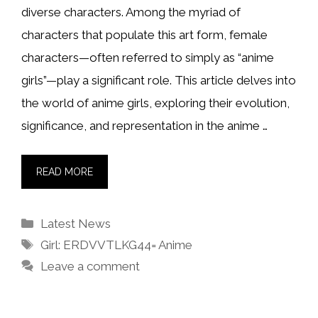
diverse characters. Among the myriad of
characters that populate this art form, female
characters—often referred to simply as “anime
girls”—play a significant role. This article delves into
the world of anime girls, exploring their evolution,
significance, and representation in the anime …
READ MORE
Categories
Latest News
Tags
Girl: ERDVVTLKG44= Anime
Leave a comment