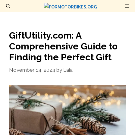
Skip
M
to
content
GiftUtility.com: A
Comprehensive Guide to
Finding the Perfect Gift
November 14, 2024
by
Laia