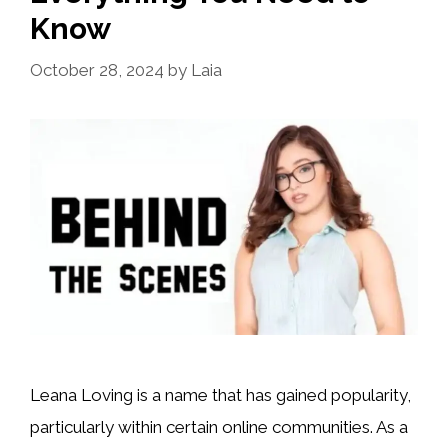
Know
October 28, 2024
by
Laia
Leana Loving is a name that has gained popularity,
particularly within certain online communities. As a