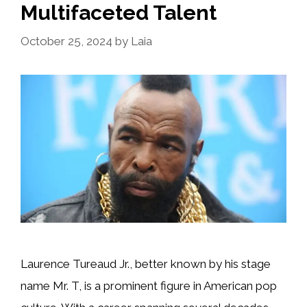
Multifaceted Talent
October 25, 2024
by
Laia
Laurence Tureaud Jr., better known by his stage
name Mr. T, is a prominent figure in American pop