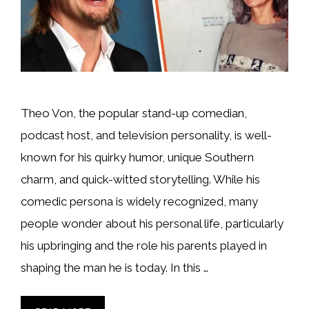
Theo Von, the popular stand-up comedian,
podcast host, and television personality, is well-
known for his quirky humor, unique Southern
charm, and quick-witted storytelling. While his
comedic persona is widely recognized, many
people wonder about his personal life, particularly
his upbringing and the role his parents played in
shaping the man he is today. In this …