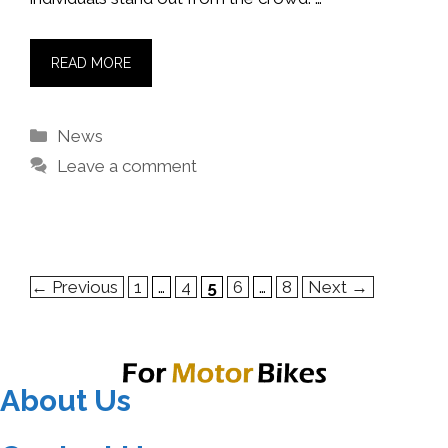
READ MORE
Categories
News
Leave a comment
Page
Page
Page
Page
Page
←
Previous
1
…
4
5
6
…
8
Next
→
About Us