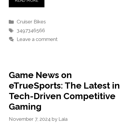
READ MORE
Categories
Cruiser Bikes
Tags
3497346566
Leave a comment
Game News on
eTrueSports: The Latest in
Tech-Driven Competitive
Gaming
November 7, 2024
by
Laia