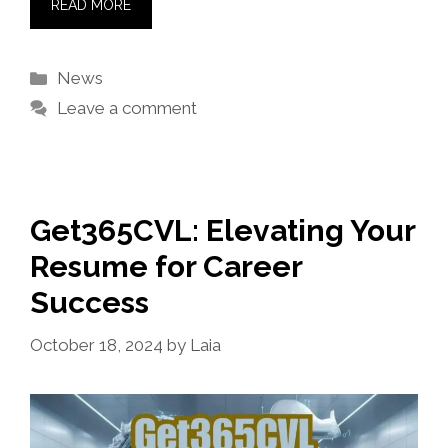
READ MORE
Categories
News
Leave a comment
Get365CVL: Elevating Your
Resume for Career
Success
October 18, 2024
by
Laia