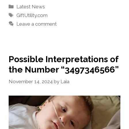
Categories
Latest News
Tags
GiftUtility.com
Leave a comment
Possible Interpretations of
the Number “3497346566”
November 14, 2024
by
Laia