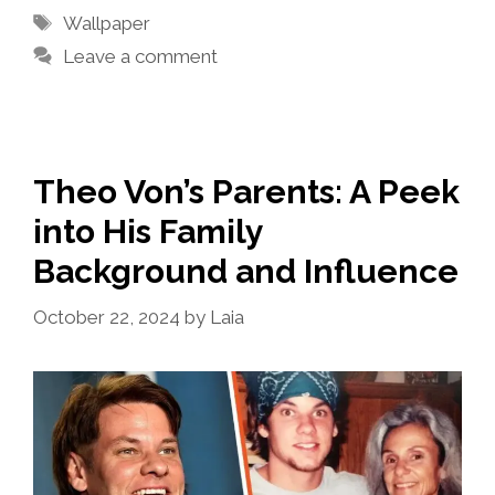
Tags
Wallpaper
Leave a comment
Theo Von’s Parents: A Peek
into His Family
Background and Influence
October 22, 2024
by
Laia