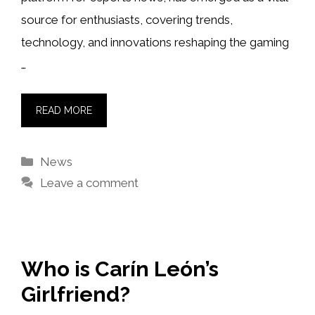
source for enthusiasts, covering trends,
technology, and innovations reshaping the gaming
…
READ MORE
Categories
News
Leave a comment
Who is Carín León’s
Girlfriend?