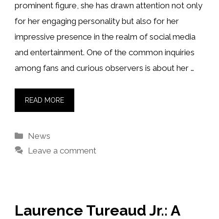
prominent figure, she has drawn attention not only
for her engaging personality but also for her
impressive presence in the realm of social media
and entertainment. One of the common inquiries
among fans and curious observers is about her …
READ MORE
Categories
News
Leave a comment
Laurence Tureaud Jr.: A