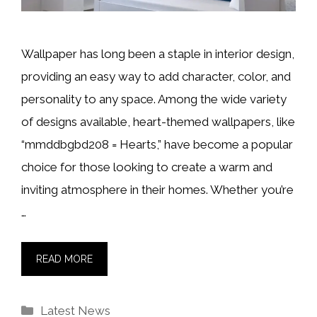
Wallpaper has long been a staple in interior design,
providing an easy way to add character, color, and
personality to any space. Among the wide variety
of designs available, heart-themed wallpapers, like
“mmddbgbd208 = Hearts,” have become a popular
choice for those looking to create a warm and
inviting atmosphere in their homes. Whether you’re
…
READ MORE
Categories
Latest News