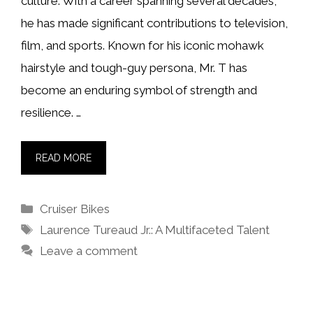
culture. With a career spanning several decades,
he has made significant contributions to television,
film, and sports. Known for his iconic mohawk
hairstyle and tough-guy persona, Mr. T has
become an enduring symbol of strength and
resilience. …
READ MORE
Categories
Cruiser Bikes
Tags
Laurence Tureaud Jr.: A Multifaceted Talent
Leave a comment