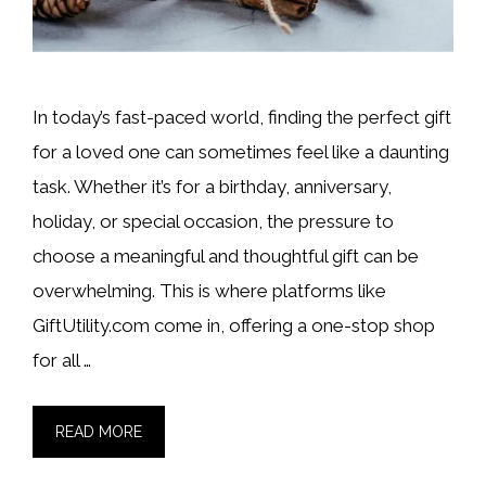
In today’s fast-paced world, finding the perfect gift
for a loved one can sometimes feel like a daunting
task. Whether it’s for a birthday, anniversary,
holiday, or special occasion, the pressure to
choose a meaningful and thoughtful gift can be
overwhelming. This is where platforms like
GiftUtility.com come in, offering a one-stop shop
for all …
READ MORE