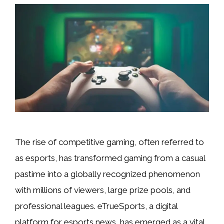
The rise of competitive gaming, often referred to
as esports, has transformed gaming from a casual
pastime into a globally recognized phenomenon
with millions of viewers, large prize pools, and
professional leagues. eTrueSports, a digital
platform for esports news, has emerged as a vital