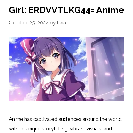
Girl: ERDVVTLKG44= Anime
October 25, 2024
by
Laia
Anime has captivated audiences around the world
with its unique storytelling, vibrant visuals, and