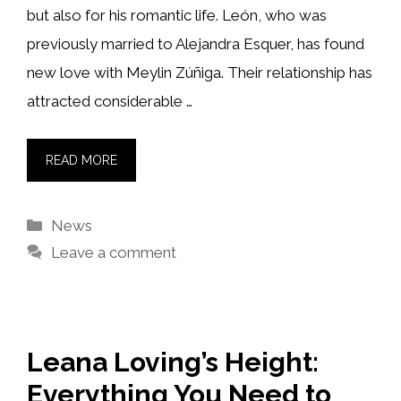
but also for his romantic life. León, who was
previously married to Alejandra Esquer, has found
new love with Meylin Zúñiga. Their relationship has
attracted considerable …
READ MORE
Categories
News
Leave a comment
Leana Loving’s Height:
Everything You Need to