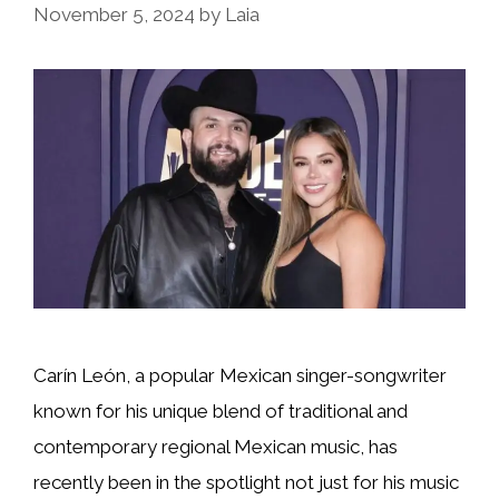
November 5, 2024
by
Laia
Carín León, a popular Mexican singer-songwriter
known for his unique blend of traditional and
contemporary regional Mexican music, has
recently been in the spotlight not just for his music